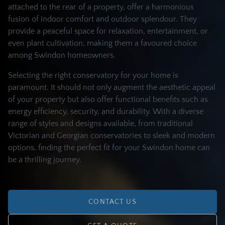
attached to the rear of a property, offer a harmonious
fusion of indoor comfort and outdoor splendour. They
provide a peaceful space for relaxation, entertainment, or
even plant cultivation, making them a favoured choice
among Swindon homeowners.
Selecting the right conservatory for your home is
paramount. It should not only augment the aesthetic appeal
of your property but also offer functional benefits such as
energy efficiency, security, and durability. With a diverse
range of styles and designs available, from traditional
Victorian and Georgian conservatories to sleek and modern
options, finding the perfect fit for your Swindon home can
be a thrilling journey.
CONTACT US