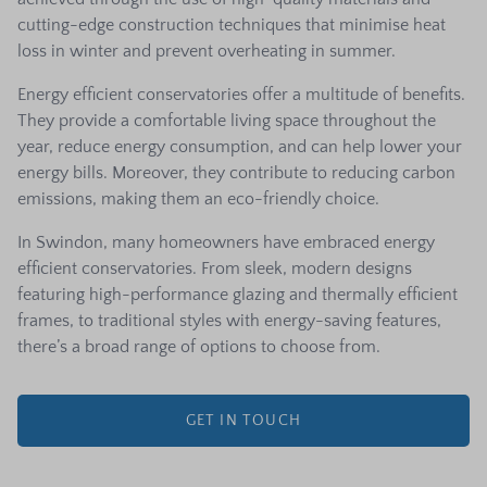
cutting-edge construction techniques that minimise heat
loss in winter and prevent overheating in summer.
Energy efficient conservatories offer a multitude of benefits.
They provide a comfortable living space throughout the
year, reduce energy consumption, and can help lower your
energy bills. Moreover, they contribute to reducing carbon
emissions, making them an eco-friendly choice.
In Swindon, many homeowners have embraced energy
efficient conservatories. From sleek, modern designs
featuring high-performance glazing and thermally efficient
frames, to traditional styles with energy-saving features,
there’s a broad range of options to choose from.
GET IN TOUCH