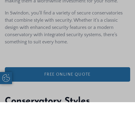
making them a worthwhile investment for your home.
In Swindon, you’ll find a variety of secure conservatories
that combine style with security. Whether it’s a classic
design with enhanced security features or a modern
conservatory with integrated security systems, there’s
something to suit every home.
FREE ONLINE QUOTE
Update Cookie Preferences
Conservatory Styles
Composite
There’s a wide range of conservatory styles to choose from,
Start A Quote
Call Us
Door Designer
each with its own unique charm. These include traditional
styles like Victorian and Edwardian conservatories, which