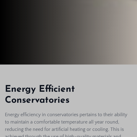
Energy Efficient
Conservatories
Energy efficiency in conservatories pertains to their ability
to maintain a comfortable temperature all year round,
reducing the need for artificial heating or cooling. This is
achieved through the use of high-quality materials and