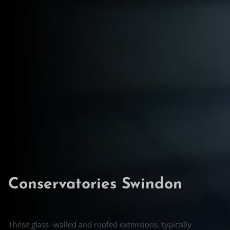
Conservatories Swindon
These glass-walled and roofed extensions, typically