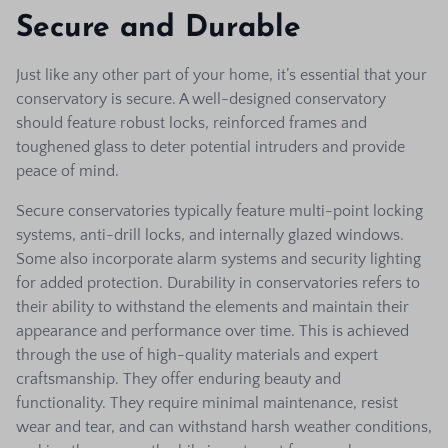
Secure and Durable
Just like any other part of your home, it’s essential that your
conservatory is secure. A well-designed conservatory
should feature robust locks, reinforced frames and
toughened glass to deter potential intruders and provide
peace of mind.
Secure conservatories typically feature multi-point locking
systems, anti-drill locks, and internally glazed windows.
Some also incorporate alarm systems and security lighting
for added protection.
Durability in conservatories refers to
their ability to withstand the elements and maintain their
appearance and performance over time. This is achieved
through the use of high-quality materials and expert
craftsmanship.
They offer enduring beauty and
functionality. They require minimal maintenance, resist
wear and tear, and can withstand harsh weather conditions,