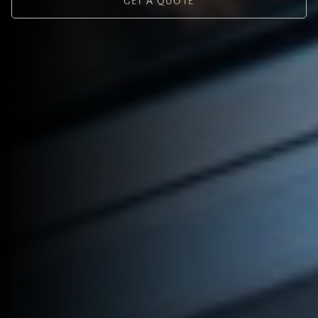
GET A QUOTE