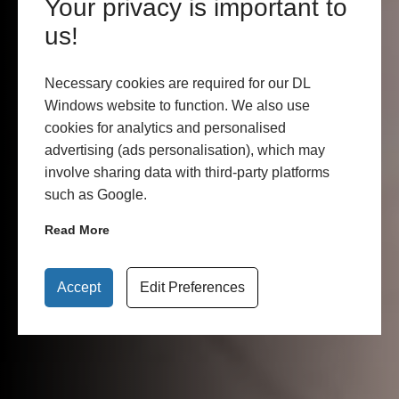
Your privacy is important to
us!
Necessary cookies are required for our DL
Windows website to function. We also use
cookies for analytics and personalised
advertising (ads personalisation), which may
involve sharing data with third-party platforms
such as Google.
Read More
Accept
Edit Preferences