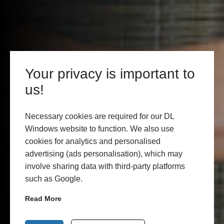
Your privacy is important to
us!
Necessary cookies are required for our DL
Windows website to function. We also use
cookies for analytics and personalised
advertising (ads personalisation), which may
involve sharing data with third-party platforms
such as Google.
Read More