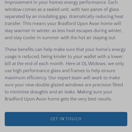
improvement in your homes energy performance. Each
window comes as a sealed unit, with two panes of glass
separated by an insulating gap, dramatically reducing heat
transfer. This means your Bradford Upon Avon home will
stay warmer in winter, as less heat escapes during winter,
and stay cooler in summer with the hot air staying out.
These benefits can help make sure that your home’s energy
usage is reduced, being kinder to your wallet with a lower
bill at the end of each month. Here at DL Widows, we only
use high performance glass and frames to help ensure
maximum efficiency. Our expert team will work to make
sure your new double glazed windows are precision fitted
to minimise draughts and air leaks. Making sure your
Bradford Upon Avon home gets the very best results.
GET IN TOUCH