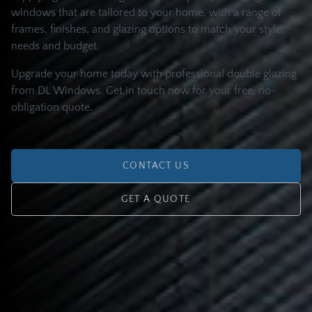
windows that are tailored to your home, with a range of
frames, finishes, and glazing options to match your style,
needs and budget.
Upgrade your home today with professional double glazing
from DL Windows. Get in touch now for your free, no-
obligation quote.
CONTACT US
GET A QUOTE