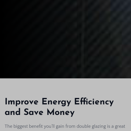
Improve Energy Efficiency
and Save Money
The biggest benefit you’ll gain from double glazing is a great