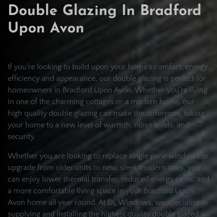
Double Glazing In Bradford
Upon Avon
If you’re looking to build upon your home’s comfort, energy
efficiency and appearance, our double glazing is perfect for
homeowners in Bradford Upon Avon. Whether you’re living
in one of the charming cottages or a modern home, our
high quality double glazing can make the difference, taking
your home to a new level of warmth, noise levels, and
security.
Whether you are looking to replace single pane windows or
upgrade from older units to new, sleek modern ones, you
can enjoy lower thermal transfer, reduced energy costs, and
a more comfortable living space in your Bradford Upon
Avon home all year round. At DL Windows, we specialise in
supplying and installing the highest quality double glazed