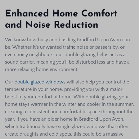
Enhanced Home Comfort
and Noise Reduction
We know how busy and bustling Bradford Upon Avon can
be. Whether it’s unwanted traffic noise or passers by, or
even noisy neighbours, our double glazing helps act as a
sound barrier, meaning you’ll be disturbed less and have a
more relaxing home environment.
Our
double glazed windows
will also help you control the
temperature in your home, providing you with a major
boost to your comfort at home. With double glazing, your
home stays warmer in the winter and cooler in the summer,
creating a consistent and comfortable space throughout the
year. If you have an older home in Bradford Upon Avon,
which traditionally have single glazed windows that often
create draughts and cold spots, this could be a massive