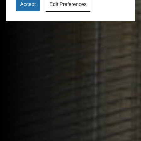
Accept
Edit Preferences