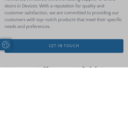
doors in Devizes. With a reputation for quality and
customer satisfaction, we are committed to providing our
customers with top-notch products that meet their specific
needs and preferences.
Update Cookie Preferences
GET IN TOUCH
Energy Efficient Bifold Doors
Composite
Start A Quote
Call Us
Energy efficiency in bifold doors refers to their ability to
Door Designer
prevent heat loss and reduce the need for heating and
cooling, thus saving energy. Energy-efficient bifold doors
can save homeowners money by reducing energy costs.
They also help reduce environmental impact by lowering
carbon emissions. DL Windows offers a range of energy-
efficient bifold doors. Our doors are designed with features