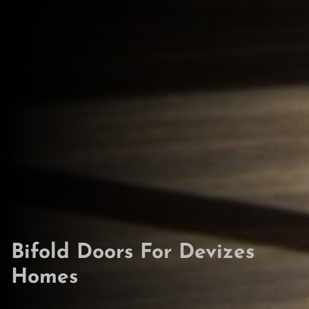
Bifold Doors For Devizes
Homes