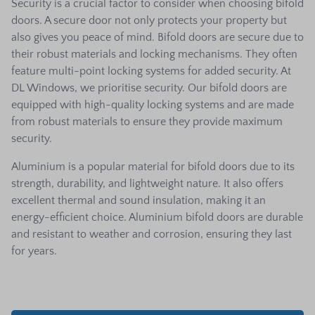
Security is a crucial factor to consider when choosing bifold
doors. A secure door not only protects your property but
also gives you peace of mind. Bifold doors are secure due to
their robust materials and locking mechanisms. They often
feature multi-point locking systems for added security. At
DL Windows, we prioritise security. Our bifold doors are
equipped with high-quality locking systems and are made
from robust materials to ensure they provide maximum
security.
Aluminium is a popular material for bifold doors due to its
strength, durability, and lightweight nature. It also offers
excellent thermal and sound insulation, making it an
energy-efficient choice. Aluminium bifold doors are durable
and resistant to weather and corrosion, ensuring they last
for years.