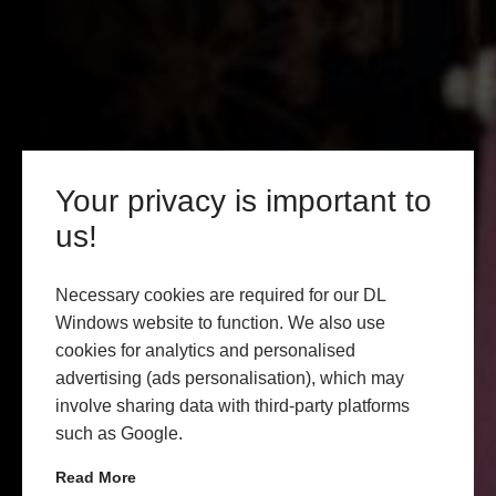
Your privacy is important to
us!
Necessary cookies are required for our DL
Windows website to function. We also use
cookies for analytics and personalised
advertising (ads personalisation), which may
involve sharing data with third-party platforms
such as Google.
Read More