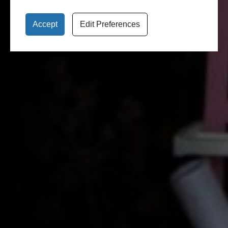
Accept
Edit Preferences