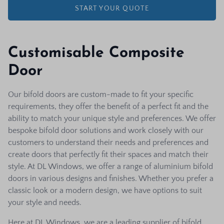
START YOUR QUOTE
Customisable Composite
Door
Our bifold doors are custom-made to fit your specific
requirements, they offer the benefit of a perfect fit and the
ability to match your unique style and preferences. We offer
bespoke bifold door solutions and work closely with our
customers to understand their needs and preferences and
create doors that perfectly fit their spaces and match their
style. At DL Windows, we offer a range of aluminium bifold
doors in various designs and finishes. Whether you prefer a
classic look or a modern design, we have options to suit
your style and needs.
Here at DL Windows, we are a leading supplier of bifold