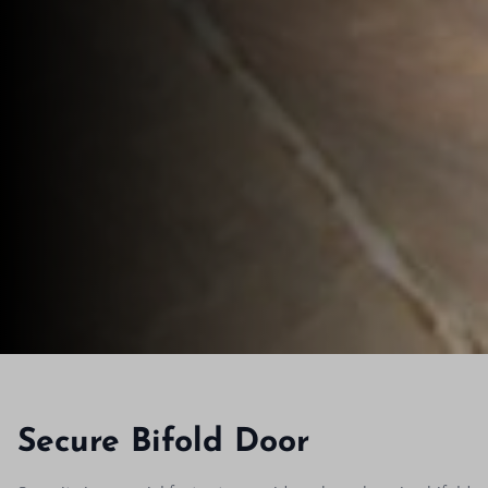
Secure Bifold Door