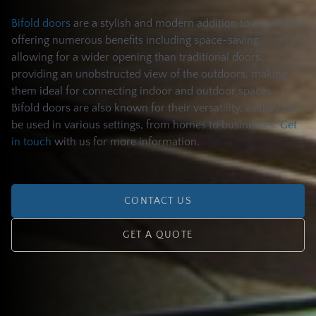
Bifold doors
are a stylish and modern addition to any home
offering numerous benefits including space-saving,
allowing for a wider opening than traditional doors,
providing an unobstructed view of the outdoors, making
them ideal for connecting indoor and outdoor spaces.
Bifold doors are also known for their versatility, as they can
be used in various settings, from homes to businesses.
Get
in touch
with us for more information.
CONTACT US
GET A QUOTE