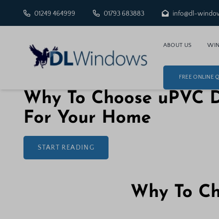
01249 464999
01793 683883
info@dl-windo
ABOUT US
WI
FREE ONLINE 
25 November 2025
Why To Choose uPVC 
For Your Home
START READING
Why To Ch