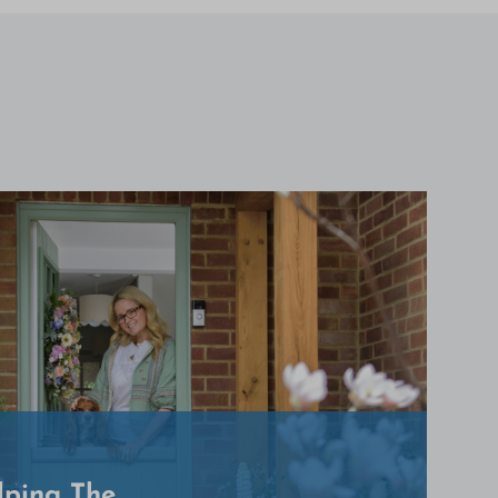
lping The