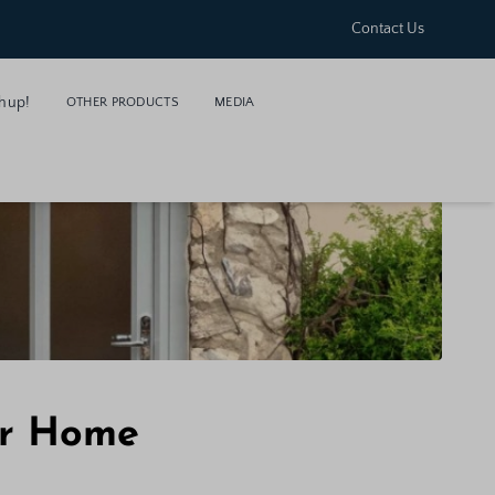
Contact Us
hup!
OTHER PRODUCTS
MEDIA
ur Home