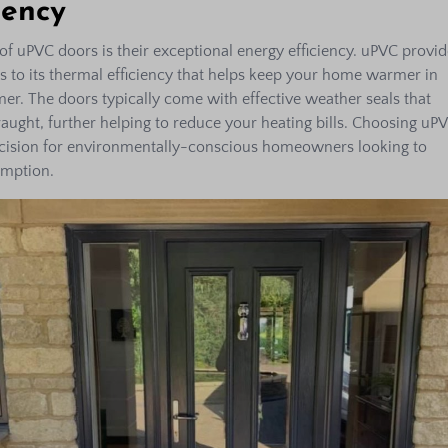
iency
of uPVC doors is their exceptional energy efficiency. uPVC provid
ks to its thermal efficiency that helps keep your home warmer in
er. The doors typically come with effective weather seals that
aught, further helping to reduce your heating bills. Choosing uP
ecision for environmentally-conscious homeowners looking to
umption.