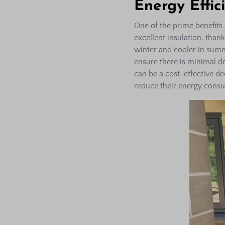
Energy Effic
One of the prime benefits 
excellent insulation, than
winter and cooler in summ
ensure there is minimal dr
can be a cost-effective d
reduce their energy cons