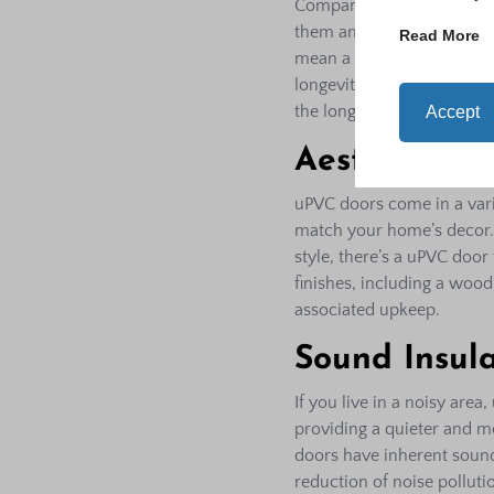
Compared to materials li
them an excellent option f
Read More
mean a compromise on qual
longevity, low maintenanc
the long run.
Accept
Aesthetic Fle
uPVC doors come in a varie
match your home’s decor.
style, there’s a uPVC door
finishes, including a wood
associated upkeep.
Sound Insula
If you live in a noisy ar
providing a quieter and m
doors have inherent sound
reduction of noise pollut