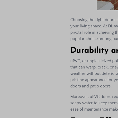
Choosing the right doors f
your living space. At DL 
pivotal role in achieving 
popular choice among our
Durability 
uPVC, or unplasticized pol
that can warp, crack, or 
weather without deteriorati
pristine appearance for ye
doors and patio doors.
Moreover, uPVC doors req
soapy water to keep them l
ease of maintenance make