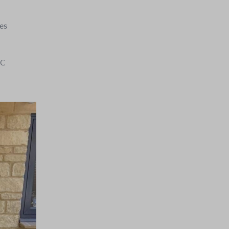
es
VC