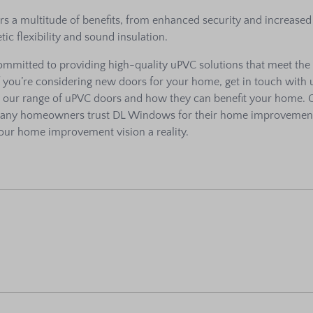
s a multitude of benefits, from enhanced security and increased
tic flexibility and sound insulation.
mmitted to providing high-quality uPVC solutions that meet the
f you’re considering new doors for your home, get in touch with 
t our range of uPVC doors and how they can benefit your home. 
many homeowners trust DL Windows for their home improvemen
our home improvement vision a reality.