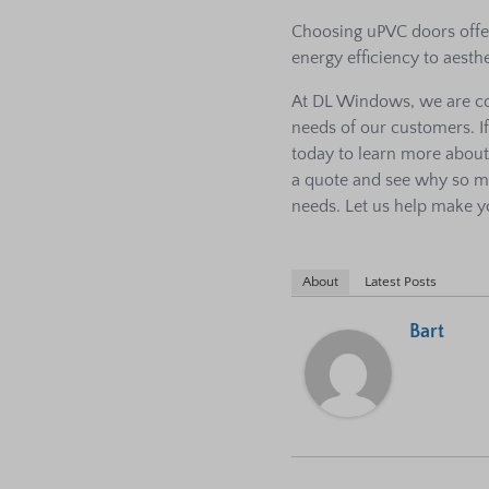
Choosing uPVC doors offer
energy efficiency to aesthe
At DL Windows, we are co
needs of our customers. I
today to learn more abou
a quote and see why so 
needs. Let us help make y
About
Latest Posts
Bart