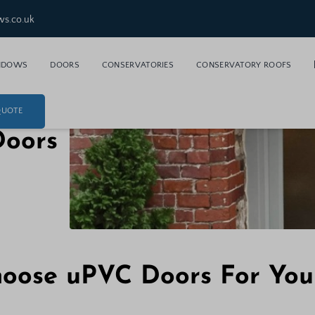
ws.co.uk
NDOWS
DOORS
CONSERVATORIES
CONSERVATORY ROOFS
QUOTE
Doors
oose uPVC Doors For Yo