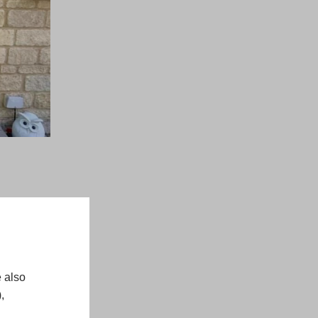
 also
,