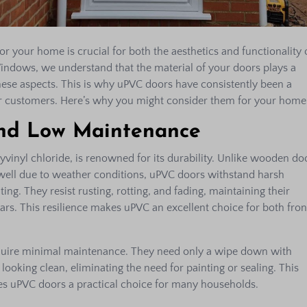
or your home is crucial for both the aesthetics and functionality 
Windows, we understand that the material of your doors plays a
these aspects. This is why uPVC doors have consistently been a
 customers. Here’s why you might consider them for your home
and Low Maintenance
yvinyl chloride, is renowned for its durability. Unlike wooden do
swell due to weather conditions, uPVC doors withstand harsh
ng. They resist rusting, rotting, and fading, maintaining their
ars. This resilience makes uPVC an excellent choice for both fron
uire minimal maintenance. They need only a wipe down with
ooking clean, eliminating the need for painting or sealing. This
s uPVC doors a practical choice for many households.