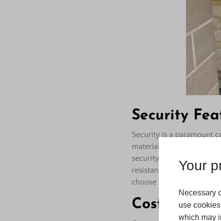
Security Fea
Security is a paramount c
materials and can be fitt
security. The frames are to
Your pr
resistance against intrude
choose the best locking s
Necessary c
Cost-Effecti
use cookies 
which may in