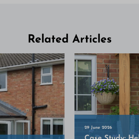
Related Articles
29 June 2026
Case Study: He