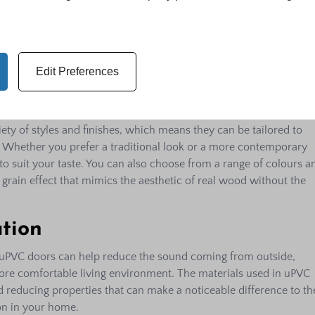
ke wood and aluminium, uPVC doors are more affordable, makin
or those on a tight budget. However, the lower price point does 
ity. uPVC doors offer excellent value for money due to their
e requirements, and energy efficiency, which can save money in
Edit Preferences
xibility
ty of styles and finishes, which means they can be tailored to
 Whether you prefer a traditional look or a more contemporary
 to suit your taste. You can also choose from a range of colours a
 grain effect that mimics the aesthetic of real wood without the
tion
ea, uPVC doors can help reduce the sound coming from outside,
ore comfortable living environment. The materials used in uPVC
 reducing properties that can make a noticeable difference to th
ion in your home.