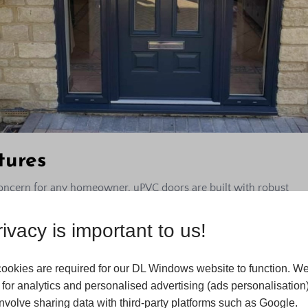
tures
oncern for any homeowner. uPVC doors are built with robust
ed with various high-quality locking mechanisms to enhance
ugh and integrate fully with the locks to provide a high level of
ivacy is important to us!
rs. At DL Windows, we prioritise your safety and can help you
ystems that complement the strength of uPVC doors.
ookies are required for our DL Windows website to function. We
veness
for analytics and personalised advertising (ads personalisation)
volve sharing data with third-party platforms such as Google.