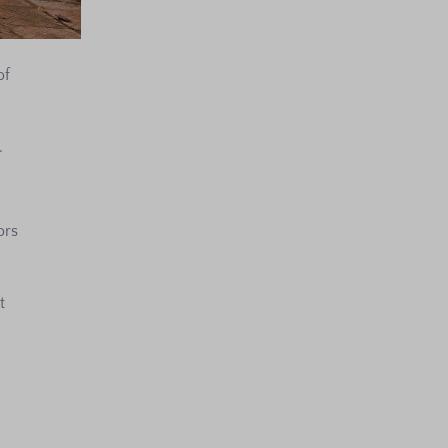
of
.
ors
t