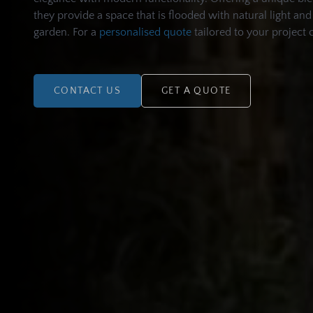
they provide a space that is flooded with natural light a
garden. For a
personalised quote
tailored to your project 
CONTACT US
GET A QUOTE