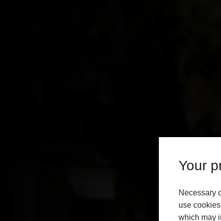
Your pr
Necessary c
use cookies 
which may in