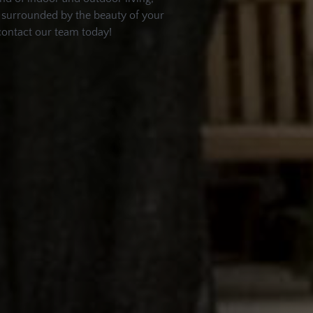
nd surrounded by the beauty of your
contact our team today!