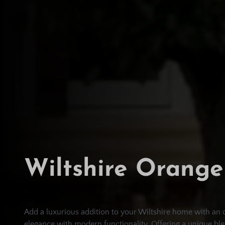
Wiltshire Orange
Add a luxurious addition to your Wiltshire home with an 
elegance with modern functionality. Offering a unique ble