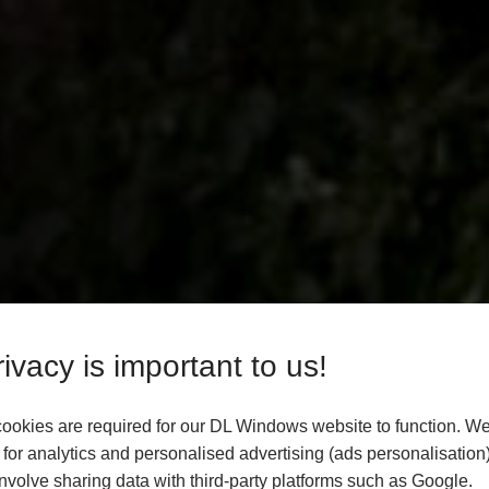
ivacy is important to us!
ookies are required for our DL Windows website to function. We
for analytics and personalised advertising (ads personalisation)
volve sharing data with third-party platforms such as Google.