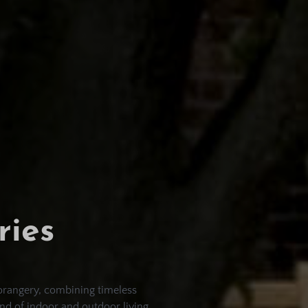
ries
orangery, combining timeless
nd of indoor and outdoor living,