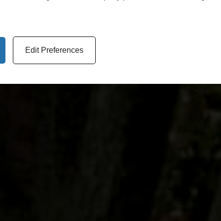
Edit Preferences