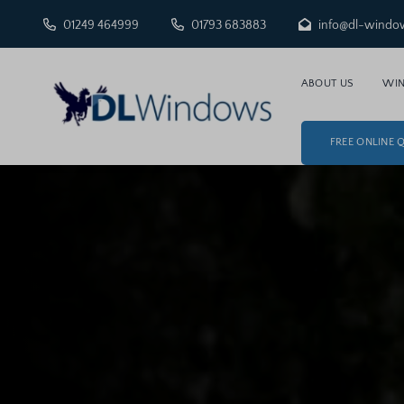
01249 464999
01793 683883
info@dl-windo
ABOUT US
WI
FREE ONLINE 