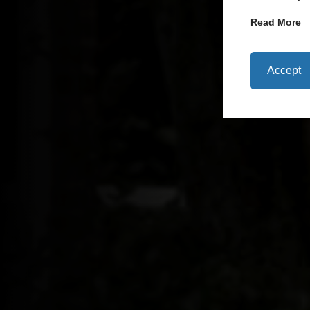
Read More
Accept