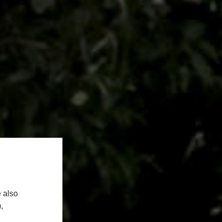
 also
,