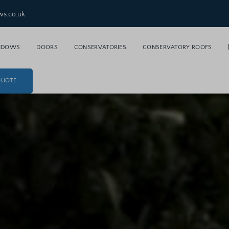
ws.co.uk
NDOWS
DOORS
CONSERVATORIES
CONSERVATORY ROOFS
QUOTE