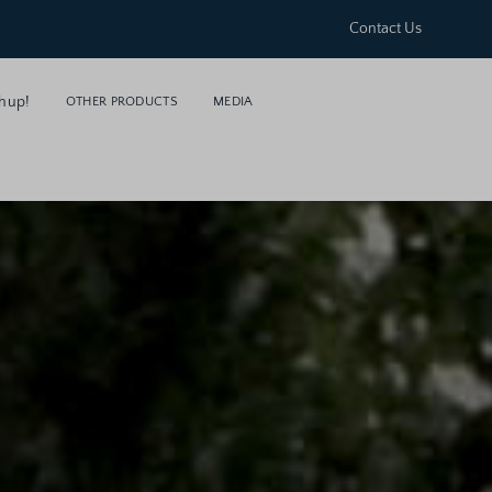
Contact Us
hup!
OTHER PRODUCTS
MEDIA