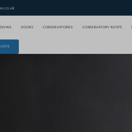
ws.co.uk
NDOWS
DOORS
CONSERVATORIES
CONSERVATORY ROOFS
QUOTE