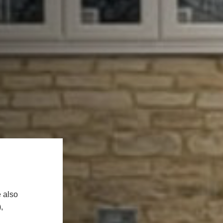
 also
,