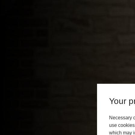
Your pr
Necessary c
use cookies 
which may in