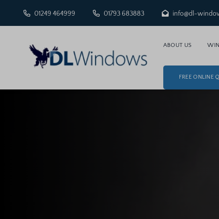
01249 464999
01793 683883
info@dl-windo
ABOUT US
WI
FREE ONLINE 