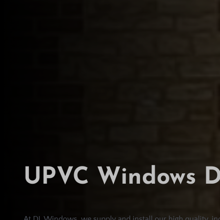
UPVC Windows D
At DL Windows, we supply and install our high quality, 