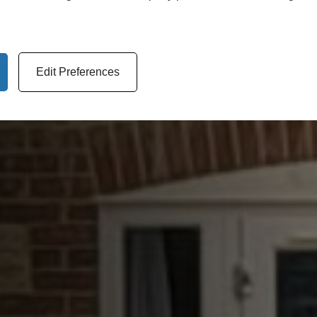
Edit Preferences