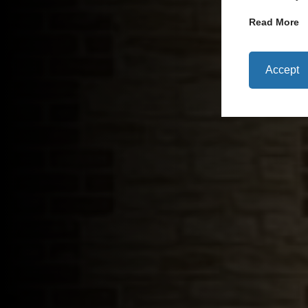
Read More
Accept