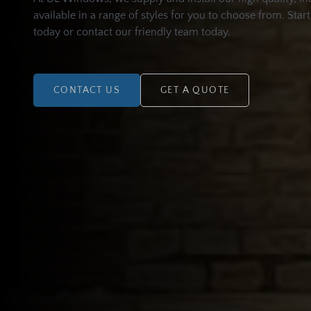
available in a range of styles for you to choose from. Star
today or contact our friendly team today.
CONTACT US
GET A QUOTE