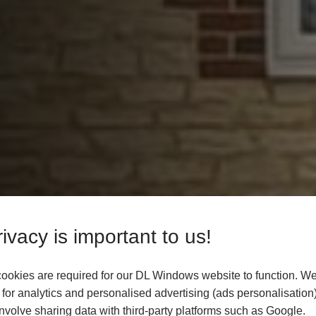
ivacy is important to us!
ookies are required for our DL Windows website to function. We
for analytics and personalised advertising (ads personalisation)
volve sharing data with third-party platforms such as Google.