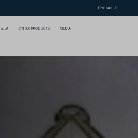
Contact Us
hup!
OTHER PRODUCTS
MEDIA