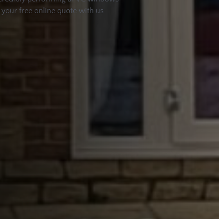
t your free online quote with us