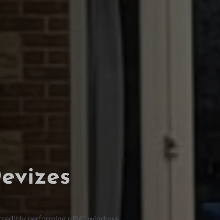
evizes
incredibly performing uPVC windows