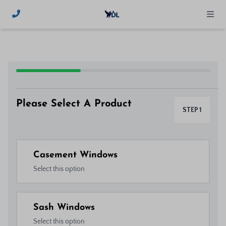
Please Select A Product
STEP 1
Casement Windows
Select this option
Sash Windows
Select this option