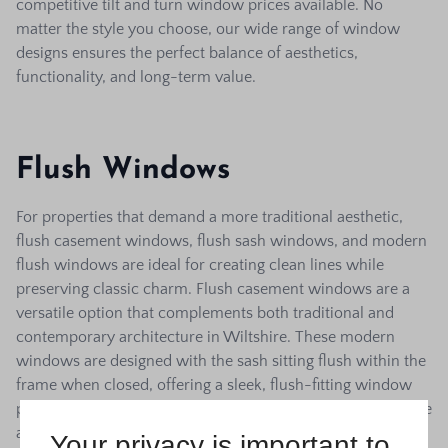
competitive tilt and turn window prices available. No
matter the style you choose, our wide range of window
designs ensures the perfect balance of aesthetics,
functionality, and long-term value.
Flush Windows
For properties that demand a more traditional aesthetic,
flush casement windows, flush sash windows, and modern
flush windows are ideal for creating clean lines while
preserving classic charm.
Flush casement windows are a
versatile option that complements both traditional and
contemporary architecture in Wiltshire. These modern
windows are designed with the sash sitting flush within the
frame when closed, offering a sleek, flush-fitting window
profile. As one of the trusted local window companies in the
area, DL Windows offers a wide selection of flush sash
Your privacy is important to