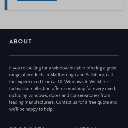
ABOUT
If you’re looking for a window installer offering a great
range of products in Marlborough and Salisbury, call
the experienced team at DL Windows in Wiltshire
today. Our collection offers something for every need,
including windows, doors and conservatories from
leading manufacturers. Contact us for a free quote and
we’ll be happy to help.