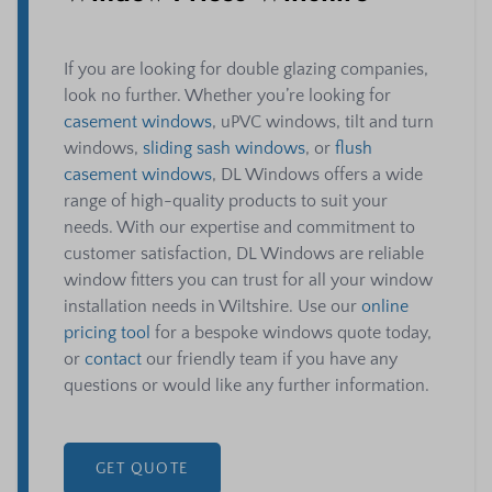
If you are looking for double glazing companies,
look no further. Whether you’re looking for
casement windows
, uPVC windows, tilt and turn
windows,
sliding sash windows
, or
flush
casement windows
, DL Windows offers a wide
range of high-quality products to suit your
needs. With our expertise and commitment to
customer satisfaction, DL Windows are reliable
window fitters you can trust for all your window
installation needs in Wiltshire. Use our
online
pricing tool
for a bespoke windows quote today,
or
contact
our friendly team if you have any
questions or would like any further information.
GET QUOTE