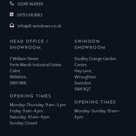
01249 464999
01793 683883
info@dl-windows.co.uk
HEAD OFFICE /
SWINDON
SHOWROOM,
SHOWROOM
7 William Street,
Studley Grange Garden
Porte Marsh Industrial Estate,
Centre,
Calne,
Hay Lane,
Wiltshire,
Wroughton,
SN11 9BN
Swindon,
SN4 9QT
OPENING TIMES
OPENING TIMES
Monday-Thursday: 9 am–5 pm
Friday: 9 am–4 pm
Monday-Sunday: 10 am–
Saturday: 10 am–4 pm
4 pm
Sunday Closed