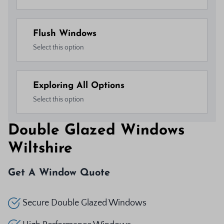
Flush Windows
Select this option
Exploring All Options
Select this option
Double Glazed Windows
Wiltshire
Get A Window Quote
Secure Double Glazed Windows