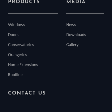
PRODUCTS
MEDIA
Windows
News
Doors
Downloads
Conservatories
Gallery
Orangeries
Home Extensions
Roofline
CONTACT US