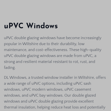
uPVC Windows
uPVC double glazing windows have become increasingly
popular in Wiltshire due to their durability, low
maintenance, and cost-effectiveness. These high-quality
uPVC double glazing windows are made from uPVC, a
strong and resilient material resistant to rot, rust, and
fading.
DL Windows, a trusted window installer in Wiltshire, offers
a wide range of uPVC options, including uPVC sash
windows, uPVC modern windows, uPVC casement
windows, and uPVC bay windows. Our double glazed
windows and uPVC double glazing provide excellent
thermal insulation, helping reduce heat loss and potentially