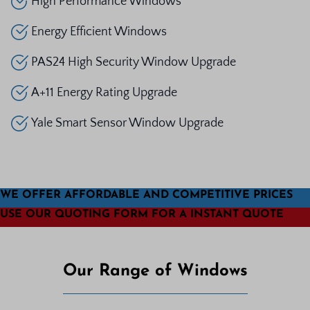
High Performance Windows
Energy Efficient Windows
PAS24 High Security Window Upgrade
A+11 Energy Rating Upgrade
Yale Smart Sensor Window Upgrade
WE OFFER AFFORDABLE AND COMPETITIVE PRICES
USE OUR QUOTING FORM FOR A INSTANT QUOTE
Our Range of Windows