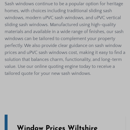
Sash windows continue to be a popular option for heritage
homes, with choices including traditional sliding sash
windows, modern uPVC sash windows, and uPVC vertical
sliding sash windows. Manufactured using high-quality
materials and available in a wide range of finishes, our sash
windows can be tailored to complement your property
perfectly. We also provide clear guidance on sash window
prices and uPVC sash windows cost, making it easy to find a
solution that balances charm, functionality, and long-term
value. Use our online quoting engine today to receive a
tailored quote for your new sash windows.
Window Prices Wiltshire