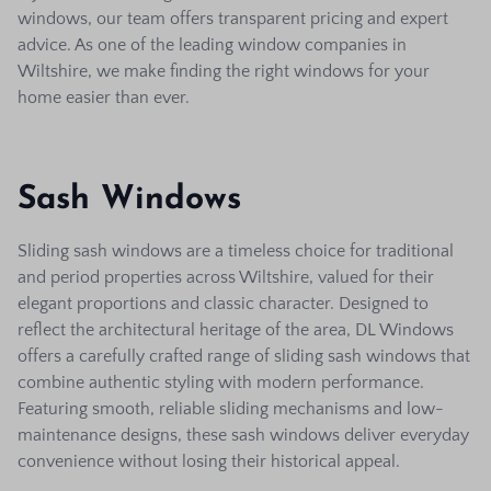
windows, our team offers transparent pricing and expert
advice. As one of the leading window companies in
Wiltshire, we make finding the right windows for your
home easier than ever.
Sash Windows
Sliding sash windows are a timeless choice for traditional
and period properties across Wiltshire, valued for their
elegant proportions and classic character. Designed to
reflect the architectural heritage of the area, DL Windows
offers a carefully crafted range of sliding sash windows that
combine authentic styling with modern performance.
Featuring smooth, reliable sliding mechanisms and low-
maintenance designs, these sash windows deliver everyday
convenience without losing their historical appeal.