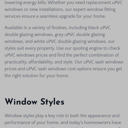
lowering energy bills. Whether you need replacement uPVC
windows or new installations, our expert window fitting
services ensure a seamless upgrade for your home.
Available in a variety of finishes, including black uPVC
double glazing windows, grey uPVC double glazing
windows, and white uPVC double glazing windows, our
styles suit every property. Use our quoting engine to check
uPVC windows prices and find the perfect combination of
practicality, affordability, and style. Our uPVC sash windows
prices and uPVC sash windows cost options ensure you get
the right solution for your home.
Window Styles
Window styles play a key role in both the appearance and
performance of your home, and today’s homeowners have