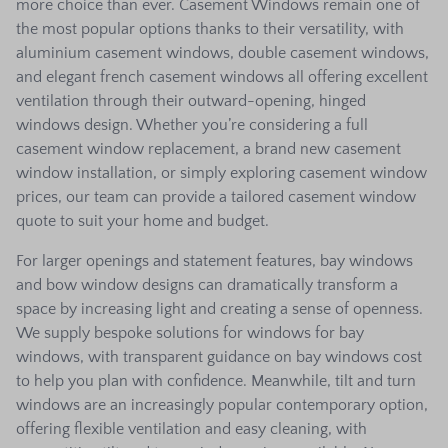
more choice than ever. Casement Windows remain one of
the most popular options thanks to their versatility, with
aluminium casement windows, double casement windows,
and elegant french casement windows all offering excellent
ventilation through their outward-opening, hinged
windows design. Whether you’re considering a full
casement window replacement, a brand new casement
window installation, or simply exploring casement window
prices, our team can provide a tailored casement window
quote to suit your home and budget.
For larger openings and statement features, bay windows
and bow window designs can dramatically transform a
space by increasing light and creating a sense of openness.
We supply bespoke solutions for windows for bay
windows, with transparent guidance on bay windows cost
to help you plan with confidence. Meanwhile, tilt and turn
windows are an increasingly popular contemporary option,
offering flexible ventilation and easy cleaning, with